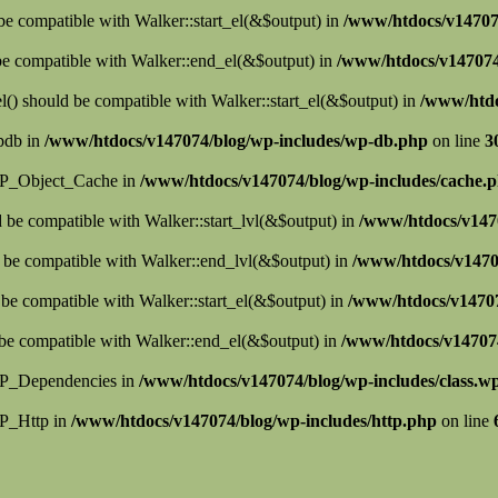
 be compatible with Walker::start_el(&$output) in
/www/htdocs/v147074
 be compatible with Walker::end_el(&$output) in
/www/htdocs/v147074/
() should be compatible with Walker::start_el(&$output) in
/www/htdo
wpdb in
/www/htdocs/v147074/blog/wp-includes/wp-db.php
on line
3
s WP_Object_Cache in
/www/htdocs/v147074/blog/wp-includes/cache.
d be compatible with Walker::start_lvl(&$output) in
/www/htdocs/v147
 be compatible with Walker::end_lvl(&$output) in
/www/htdocs/v1470
 be compatible with Walker::start_el(&$output) in
/www/htdocs/v14707
be compatible with Walker::end_el(&$output) in
/www/htdocs/v14707
 WP_Dependencies in
/www/htdocs/v147074/blog/wp-includes/class.w
WP_Http in
/www/htdocs/v147074/blog/wp-includes/http.php
on line