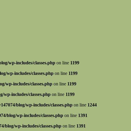
log/wp-includes/classes.php
on line
1199
og/wp-includes/classes.php
on line
1199
g/wp-includes/classes.php
on line
1199
g/wp-includes/classes.php
on line
1199
147074/blog/wp-includes/classes.php
on line
1244
74/blog/wp-includes/classes.php
on line
1391
4/blog/wp-includes/classes.php
on line
1391