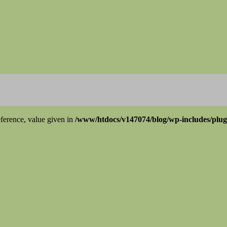
ference, value given in
/www/htdocs/v147074/blog/wp-includes/plu