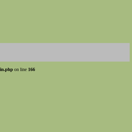
gin.php
on line
166