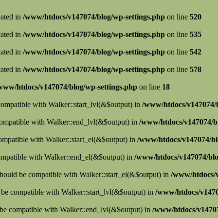
cated in
/www/htdocs/v147074/blog/wp-settings.php
on line
520
cated in
/www/htdocs/v147074/blog/wp-settings.php
on line
535
cated in
/www/htdocs/v147074/blog/wp-settings.php
on line
542
cated in
/www/htdocs/v147074/blog/wp-settings.php
on line
578
www/htdocs/v147074/blog/wp-settings.php
on line
18
 compatible with Walker::start_lvl(&$output) in
/www/htdocs/v147074/b
compatible with Walker::end_lvl(&$output) in
/www/htdocs/v147074/bl
compatible with Walker::start_el(&$output) in
/www/htdocs/v147074/blo
ompatible with Walker::end_el(&$output) in
/www/htdocs/v147074/blo
hould be compatible with Walker::start_el(&$output) in
/www/htdocs/v
d be compatible with Walker::start_lvl(&$output) in
/www/htdocs/v1470
 be compatible with Walker::end_lvl(&$output) in
/www/htdocs/v14707