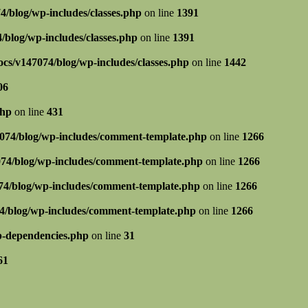
/blog/wp-includes/classes.php
on line
1391
blog/wp-includes/classes.php
on line
1391
cs/v147074/blog/wp-includes/classes.php
on line
1442
06
php
on line
431
074/blog/wp-includes/comment-template.php
on line
1266
74/blog/wp-includes/comment-template.php
on line
1266
4/blog/wp-includes/comment-template.php
on line
1266
4/blog/wp-includes/comment-template.php
on line
1266
p-dependencies.php
on line
31
61