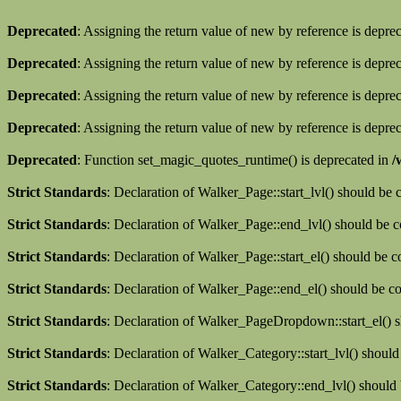
Deprecated
: Assigning the return value of new by reference is depre
Deprecated
: Assigning the return value of new by reference is depre
Deprecated
: Assigning the return value of new by reference is depre
Deprecated
: Assigning the return value of new by reference is depre
Deprecated
: Function set_magic_quotes_runtime() is deprecated in
/
Strict Standards
: Declaration of Walker_Page::start_lvl() should be
Strict Standards
: Declaration of Walker_Page::end_lvl() should be 
Strict Standards
: Declaration of Walker_Page::start_el() should be 
Strict Standards
: Declaration of Walker_Page::end_el() should be c
Strict Standards
: Declaration of Walker_PageDropdown::start_el() s
Strict Standards
: Declaration of Walker_Category::start_lvl() shoul
Strict Standards
: Declaration of Walker_Category::end_lvl() should