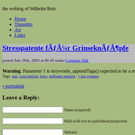
the weblog of Wilhelm Retz
Home
Thoughts
Art
Links
Stresspatente fÃƒÂ¼r GrinseknÃƒÂ¶pfe
posted July 26th, 2005 at 09:45 under
Common Talk
Warning
: Parameter 1 to keywords_appendTags() expected to be a re
Tags:
uni
,
convention
,
logo
,
software patents
:
• tag cosmos
• permalink
Leave a Reply:
Name (required)
Mail (will not be published) (required)
Website