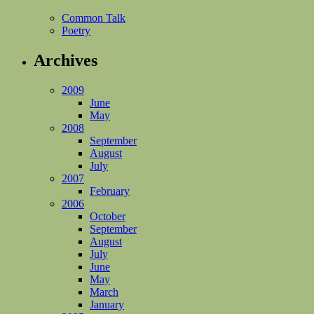
Common Talk
Poetry
Archives
2009
June
May
2008
September
August
July
2007
February
2006
October
September
August
July
June
May
March
January