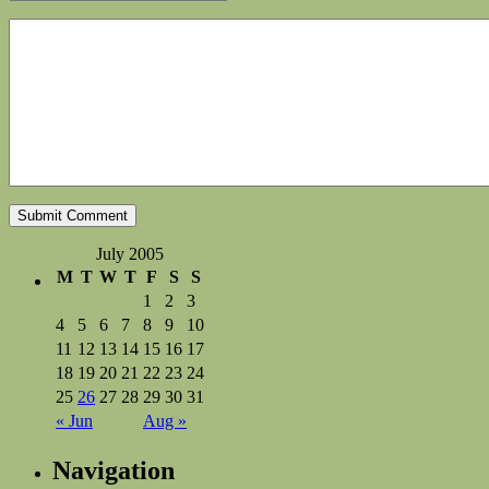
July 2005
M
T
W
T
F
S
S
1
2
3
4
5
6
7
8
9
10
11
12
13
14
15
16
17
18
19
20
21
22
23
24
25
26
27
28
29
30
31
« Jun
Aug »
Navigation