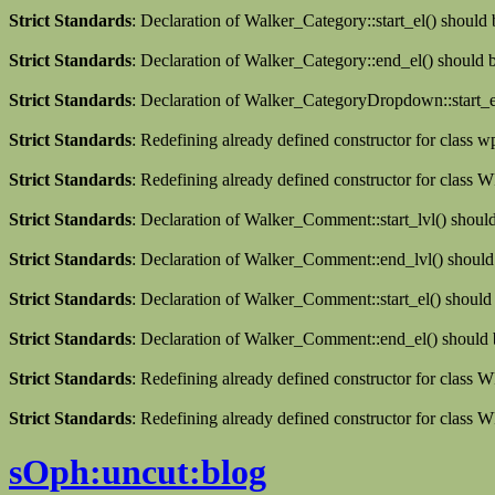
Strict Standards
: Declaration of Walker_Category::start_el() should
Strict Standards
: Declaration of Walker_Category::end_el() should
Strict Standards
: Declaration of Walker_CategoryDropdown::start_el
Strict Standards
: Redefining already defined constructor for class 
Strict Standards
: Redefining already defined constructor for clas
Strict Standards
: Declaration of Walker_Comment::start_lvl() shoul
Strict Standards
: Declaration of Walker_Comment::end_lvl() should
Strict Standards
: Declaration of Walker_Comment::start_el() should
Strict Standards
: Declaration of Walker_Comment::end_el() should 
Strict Standards
: Redefining already defined constructor for class
Strict Standards
: Redefining already defined constructor for class 
sOph:uncut:blog