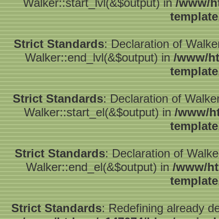
Walker::start_lvl(&$output) in
/www/ht
template
Strict Standards
: Declaration of Walk
Walker::end_lvl(&$output) in
/www/ht
template
Strict Standards
: Declaration of Walke
Walker::start_el(&$output) in
/www/ht
template
Strict Standards
: Declaration of Walk
Walker::end_el(&$output) in
/www/ht
template
Strict Standards
: Redefining already d