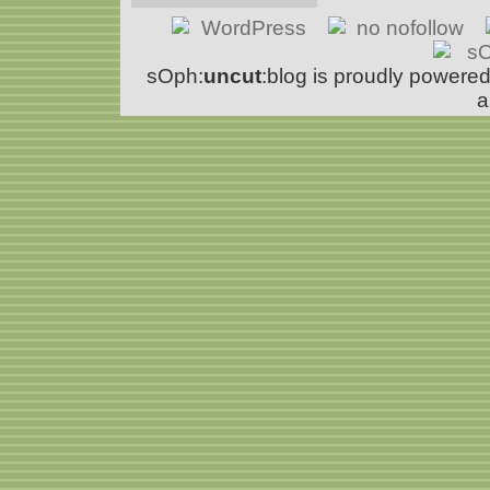
sOph:
uncut
:blog is proudly powere
a