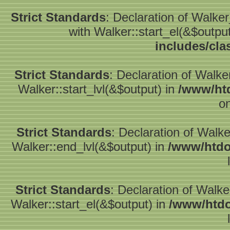
Strict Standards
: Declaration of Walke
with Walker::start_el(&$outpu
includes/cla
Strict Standards
: Declaration of Walke
Walker::start_lvl(&$output) in
/www/htd
on
Strict Standards
: Declaration of Walk
Walker::end_lvl(&$output) in
/www/htdo
Strict Standards
: Declaration of Walke
Walker::start_el(&$output) in
/www/htdo