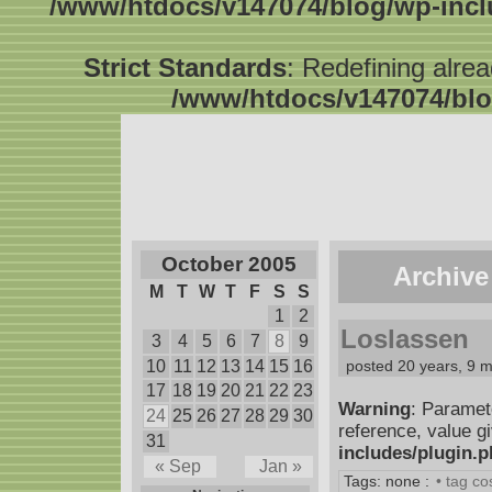
/www/htdocs/v147074/blog/wp-inc
Strict Standards
: Redefining alre
/www/htdocs/v147074/blo
October 2005
Archive
M
T
W
T
F
S
S
1
2
Loslassen
3
4
5
6
7
8
9
10
11
12
13
14
15
16
posted 20 years, 9 
17
18
19
20
21
22
23
Warning
: Paramet
24
25
26
27
28
29
30
reference, value g
31
includes/plugin.
« Sep
Jan »
Tags: none :
• tag c