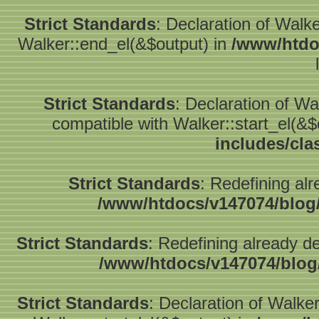
Strict Standards
: Declaration of Walk
Walker::end_el(&$output) in
/www/htdo
Strict Standards
: Declaration of W
compatible with Walker::start_el(&$
includes/cla
Strict Standards
: Redefining alr
/www/htdocs/v147074/blog
Strict Standards
: Redefining already d
/www/htdocs/v147074/blog
Strict Standards
: Declaration of Walke