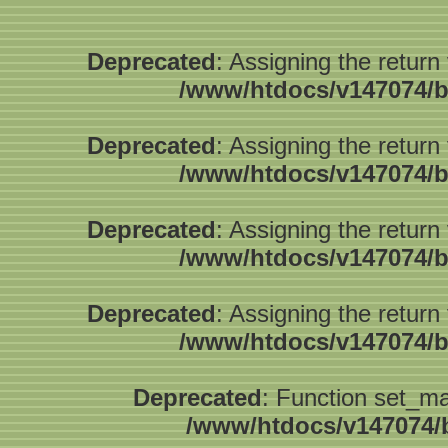
Deprecated
: Assigning the return
/www/htdocs/v147074/b
Deprecated
: Assigning the return
/www/htdocs/v147074/b
Deprecated
: Assigning the return
/www/htdocs/v147074/b
Deprecated
: Assigning the return
/www/htdocs/v147074/b
Deprecated
: Function set_ma
/www/htdocs/v147074/b