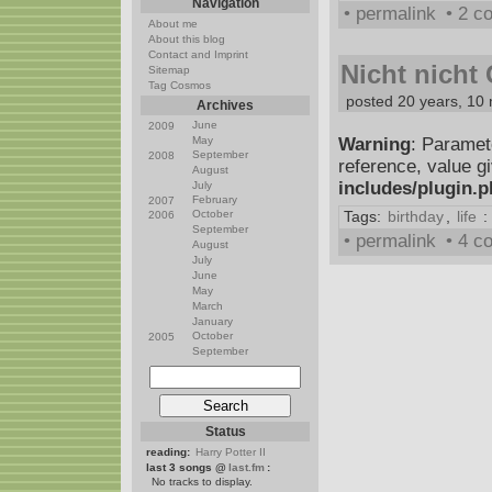
Navigation
• permalink
• 2 
About me
About this blog
Contact and Imprint
Nicht nicht
Sitemap
Tag Cosmos
posted 20 years, 10
Archives
June
2009
May
Warning
: Paramet
September
2008
reference, value g
August
includes/plugin.
July
February
2007
October
Tags:
birthday
,
life
:
2006
September
• permalink
• 4 
August
July
June
May
March
January
October
2005
September
Status
reading:
Harry Potter II
last 3 songs @
last.fm
:
No tracks to display.