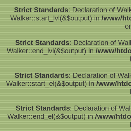
Strict Standards
: Declaration of Wal
Walker::start_lvl(&$output) in
/www/htd
o
Strict Standards
: Declaration of Wa
Walker::end_lvl(&$output) in
/www/htdo
Strict Standards
: Declaration of Wal
Walker::start_el(&$output) in
/www/htdo
Strict Standards
: Declaration of Wa
Walker::end_el(&$output) in
/www/htdo