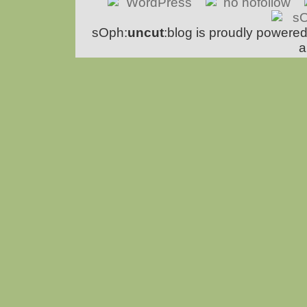
sOph:
uncut
:blog is proudly powere
a