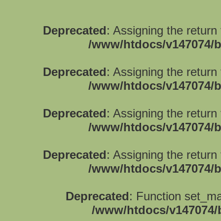
Deprecated
: Assigning the return
/www/htdocs/v147074/b
Deprecated
: Assigning the return
/www/htdocs/v147074/b
Deprecated
: Assigning the return
/www/htdocs/v147074/b
Deprecated
: Assigning the return
/www/htdocs/v147074/b
Deprecated
: Function set_ma
/www/htdocs/v147074/b