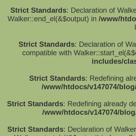
Strict Standards
: Declaration of Walk
Walker::end_el(&$output) in
/www/htdo
Strict Standards
: Declaration of W
compatible with Walker::start_el(&$
includes/cla
Strict Standards
: Redefining alr
/www/htdocs/v147074/blog
Strict Standards
: Redefining already d
/www/htdocs/v147074/blog
Strict Standards
: Declaration of Walke