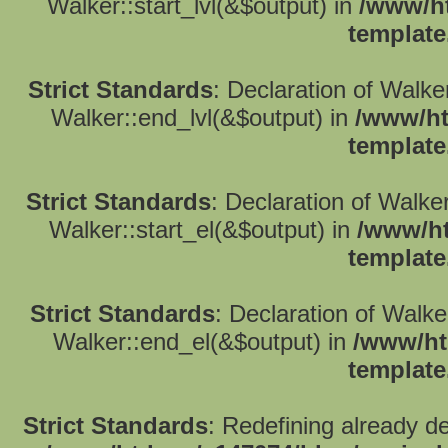
Walker::start_lvl(&$output) in
/www/ht
template
Strict Standards
: Declaration of Walk
Walker::end_lvl(&$output) in
/www/ht
template
Strict Standards
: Declaration of Walke
Walker::start_el(&$output) in
/www/ht
template
Strict Standards
: Declaration of Walk
Walker::end_el(&$output) in
/www/ht
template
Strict Standards
: Redefining already d