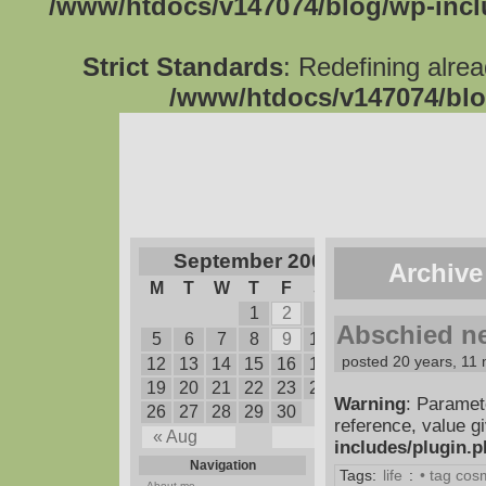
/www/htdocs/v147074/blog/wp-inc
Strict Standards
: Redefining alre
/www/htdocs/v147074/blo
September 2005
Archive
M
T
W
T
F
S
S
1
2
3
4
Abschied n
5
6
7
8
9
10
11
posted 20 years, 11
12
13
14
15
16
17
18
19
20
21
22
23
24
25
Warning
: Paramet
26
27
28
29
30
reference, value g
« Aug
Oct »
includes/plugin.
Navigation
Tags:
life
:
• tag co
About me