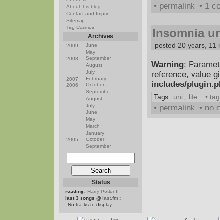
• permalink
• 1 
About this blog
Contact and Imprint
Sitemap
Tag Cosmos
Insomnia un
Archives
posted 20 years, 11
June
2009
May
September
2008
Warning
: Paramet
August
July
reference, value g
February
2007
includes/plugin.
October
2006
September
Tags:
uni
,
life
:
• ta
August
July
• permalink
• no
June
May
March
January
October
2005
September
Status
reading:
Harry Potter II
last 3 songs @
last.fm
:
No tracks to display.