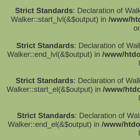
Strict Standards
: Declaration of Wal
Walker::start_lvl(&$output) in
/www/htd
o
Strict Standards
: Declaration of Wa
Walker::end_lvl(&$output) in
/www/htdo
Strict Standards
: Declaration of Wal
Walker::start_el(&$output) in
/www/htdo
Strict Standards
: Declaration of Wa
Walker::end_el(&$output) in
/www/htdo