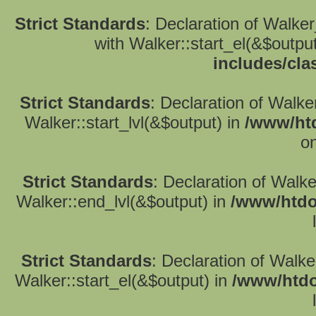
Strict Standards
: Declaration of Walke
with Walker::start_el(&$outpu
includes/cla
Strict Standards
: Declaration of Walke
Walker::start_lvl(&$output) in
/www/htd
on
Strict Standards
: Declaration of Walk
Walker::end_lvl(&$output) in
/www/htdo
Strict Standards
: Declaration of Walke
Walker::start_el(&$output) in
/www/htdo