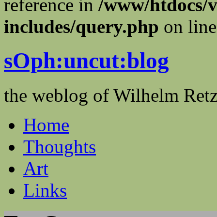
reference in
/www/htdocs/v
includes/query.php
on lin
sOph:uncut:blog
the weblog of Wilhelm Ret
Home
Thoughts
Art
Links