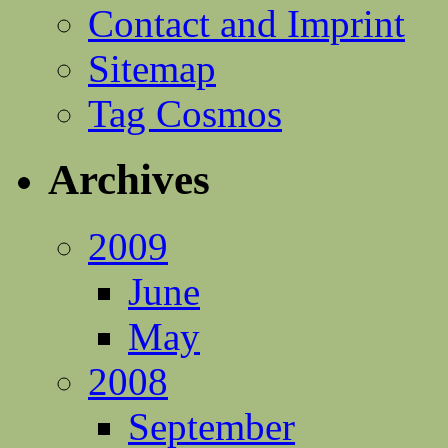
Contact and Imprint
Sitemap
Tag Cosmos
Archives
2009
June
May
2008
September