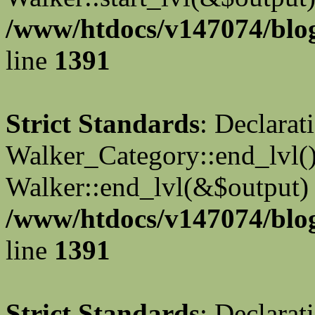
/www/htdocs/v147074/blog
line
1391
Strict Standards
: Declarat
Walker_Category::end_lvl()
Walker::end_lvl(&$output) 
/www/htdocs/v147074/blog
line
1391
Strict Standards
: Declarat