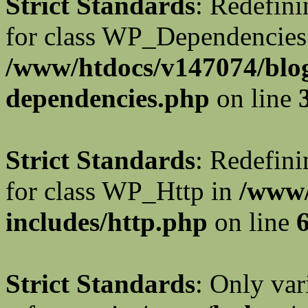
Strict Standards
: Redefini
for class WP_Dependencies
/www/htdocs/v147074/blog
dependencies.php
on line
Strict Standards
: Redefini
for class WP_Http in
/www/
includes/http.php
on line
Strict Standards
: Only var