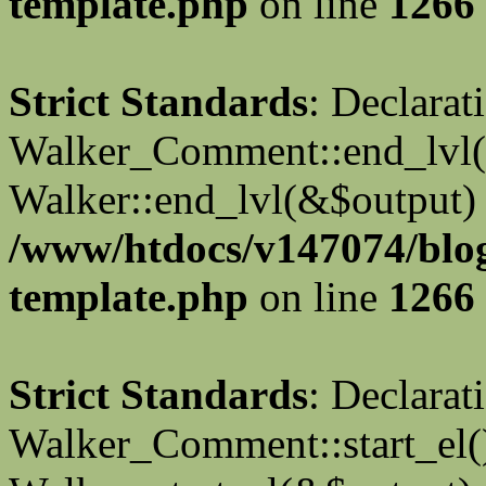
template.php
on line
1266
Strict Standards
: Declarat
Walker_Comment::end_lvl()
Walker::end_lvl(&$output) 
/www/htdocs/v147074/blo
template.php
on line
1266
Strict Standards
: Declarat
Walker_Comment::start_el()