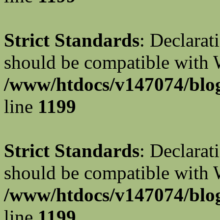
Strict Standards
: Declarat
should be compatible with W
/www/htdocs/v147074/blog
line
1199
Strict Standards
: Declarat
should be compatible with 
/www/htdocs/v147074/blog
line
1199