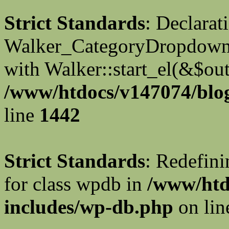
Strict Standards
: Declarat
Walker_CategoryDropdown::
with Walker::start_el(&$out
/www/htdocs/v147074/blog
line
1442
Strict Standards
: Redefini
for class wpdb in
/www/htd
includes/wp-db.php
on li