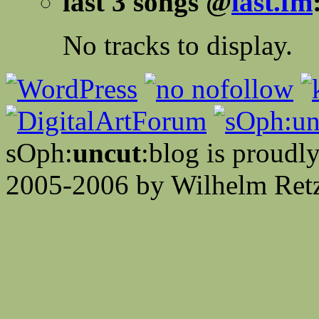
last 3 songs @
last.fm
No tracks to display.
sOph:
uncut
:blog is proud
2005-2006 by Wilhelm Retz