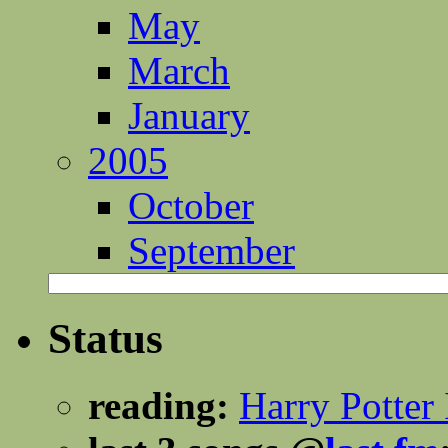
May
March
January
2005
October
September
Status
reading:
Harry Potter 