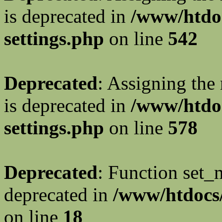
is deprecated in
/www/htdo
settings.php
on line
542
Deprecated
: Assigning the
is deprecated in
/www/htdo
settings.php
on line
578
Deprecated
: Function set_
deprecated in
/www/htdocs/
on line
18