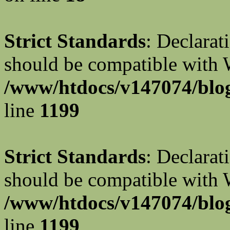
Strict Standards
: Declarat
should be compatible with W
/www/htdocs/v147074/blog
line
1199
Strict Standards
: Declarat
should be compatible with 
/www/htdocs/v147074/blog
line
1199