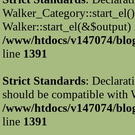
Walker_Category::start_el(
Walker::start_el(&$output) 
/www/htdocs/v147074/blog
line
1391
Strict Standards
: Declarat
should be compatible with 
/www/htdocs/v147074/blog
line
1391