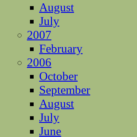
August
July
2007
February
2006
October
September
August
July
June