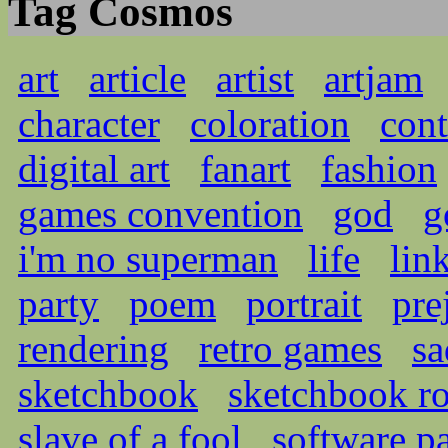
Tag Cosmos
art
article
artist
artjam
character
coloration
cont
digital art
fanart
fashion
games convention
god
g
i'm no superman
life
lin
party
poem
portrait
pre
rendering
retro games
sa
sketchbook
sketchbook r
slave of a fool
software pa