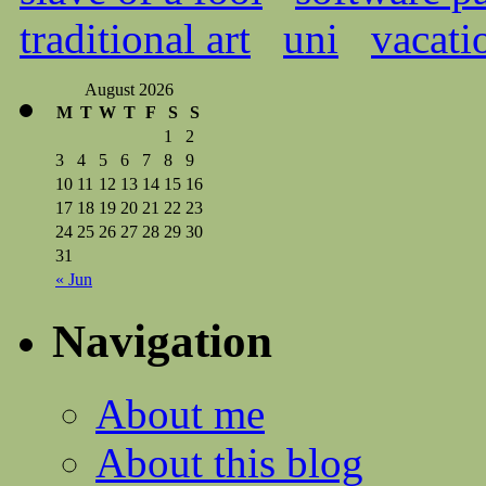
traditional art
uni
vacati
August 2026
M
T
W
T
F
S
S
1
2
3
4
5
6
7
8
9
10
11
12
13
14
15
16
17
18
19
20
21
22
23
24
25
26
27
28
29
30
31
« Jun
Navigation
About me
About this blog