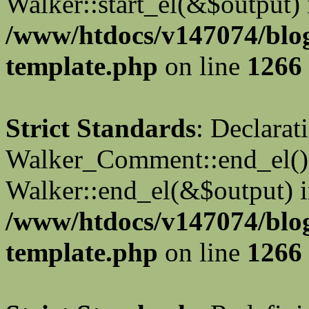
Walker::start_el(&$output) 
/www/htdocs/v147074/blo
template.php
on line
1266
Strict Standards
: Declarat
Walker_Comment::end_el() 
Walker::end_el(&$output) 
/www/htdocs/v147074/blo
template.php
on line
1266