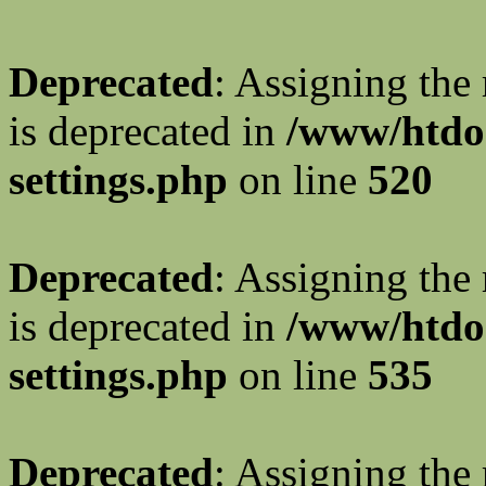
Deprecated
: Assigning the
is deprecated in
/www/htdo
settings.php
on line
520
Deprecated
: Assigning the
is deprecated in
/www/htdo
settings.php
on line
535
Deprecated
: Assigning the