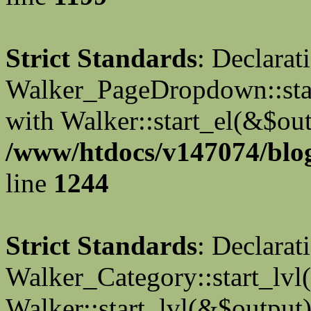
Strict Standards
: Declarat
Walker_PageDropdown::star
with Walker::start_el(&$out
/www/htdocs/v147074/blog
line
1244
Strict Standards
: Declarat
Walker_Category::start_lvl(
Walker::start_lvl(&$output)