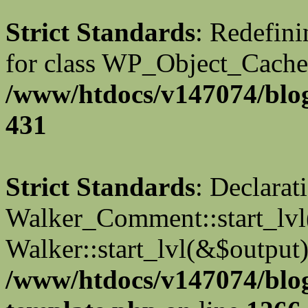
Strict Standards
: Redefini
for class WP_Object_Cache
/www/htdocs/v147074/blog
431
Strict Standards
: Declarat
Walker_Comment::start_lvl(
Walker::start_lvl(&$output)
/www/htdocs/v147074/blo