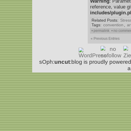
Warning
: Paramet
reference, value g
includes/plugin.
Related Posts:
Stres
Tags:
convention
,
ar
• permalink
• no comme
« Previous Entries
sOph:
uncut
:blog is proudly powere
a