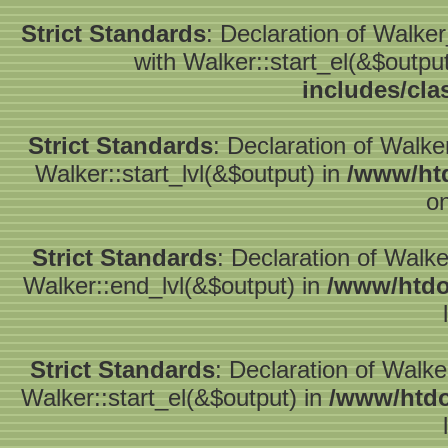
Strict Standards
: Declaration of Walke
with Walker::start_el(&$outpu
includes/cla
Strict Standards
: Declaration of Walke
Walker::start_lvl(&$output) in
/www/htd
on
Strict Standards
: Declaration of Walk
Walker::end_lvl(&$output) in
/www/htdo
Strict Standards
: Declaration of Walke
Walker::start_el(&$output) in
/www/htdo