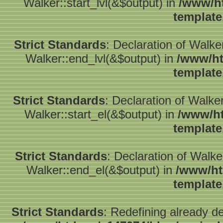
Walker::start_lvl(&$output) in
/www/ht
template
Strict Standards
: Declaration of Walk
Walker::end_lvl(&$output) in
/www/ht
template
Strict Standards
: Declaration of Walke
Walker::start_el(&$output) in
/www/ht
template
Strict Standards
: Declaration of Walk
Walker::end_el(&$output) in
/www/ht
template
Strict Standards
: Redefining already d