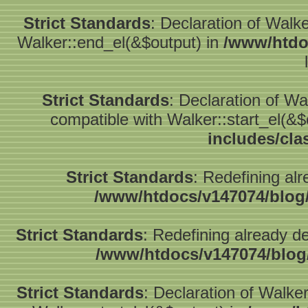
Strict Standards
: Declaration of Walk
Walker::end_el(&$output) in
/www/htdo
Strict Standards
: Declaration of W
compatible with Walker::start_el(&$
includes/cla
Strict Standards
: Redefining alr
/www/htdocs/v147074/blog
Strict Standards
: Redefining already d
/www/htdocs/v147074/blog
Strict Standards
: Declaration of Walke