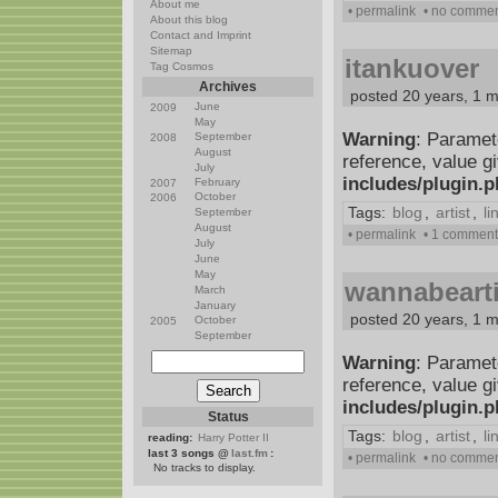
About me
• permalink
• no comme
About this blog
Contact and Imprint
Sitemap
itankuover
Tag Cosmos
Archives
posted 20 years, 1 
June
2009
May
Warning
: Paramet
September
2008
August
reference, value g
July
includes/plugin.
February
2007
October
2006
Tags:
blog
,
artist
,
li
September
August
• permalink
• 1 comment
July
June
May
wannabearti
March
January
posted 20 years, 1 
October
2005
September
Warning
: Paramet
reference, value g
includes/plugin.
Status
Tags:
blog
,
artist
,
li
reading:
Harry Potter II
last 3 songs @
last.fm
:
• permalink
• no comme
No tracks to display.