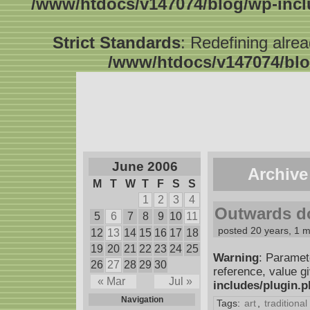
/www/htdocs/v147074/blog/wp-inc
Strict Standards
: Redefining alre
/www/htdocs/v147074/blo
June 2006
Archive
M
T
W
T
F
S
S
1
2
3
4
Outwards d
5
6
7
8
9
10
11
posted 20 years, 1 
12
13
14
15
16
17
18
19
20
21
22
23
24
25
Warning
: Paramet
26
27
28
29
30
reference, value g
« Mar
Jul »
includes/plugin.
Navigation
Tags:
art
,
traditional