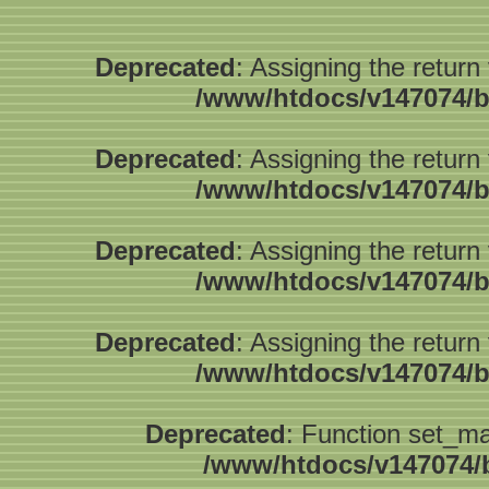
Deprecated
: Assigning the return
/www/htdocs/v147074/b
Deprecated
: Assigning the return
/www/htdocs/v147074/b
Deprecated
: Assigning the return
/www/htdocs/v147074/b
Deprecated
: Assigning the return
/www/htdocs/v147074/b
Deprecated
: Function set_ma
/www/htdocs/v147074/b