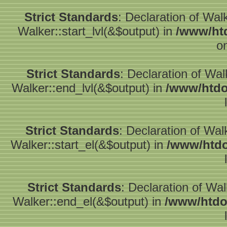
Strict Standards
: Declaration of Wal
Walker::start_lvl(&$output) in
/www/htd
o
Strict Standards
: Declaration of Wa
Walker::end_lvl(&$output) in
/www/htdo
Strict Standards
: Declaration of Wal
Walker::start_el(&$output) in
/www/htdo
Strict Standards
: Declaration of Wa
Walker::end_el(&$output) in
/www/htdo