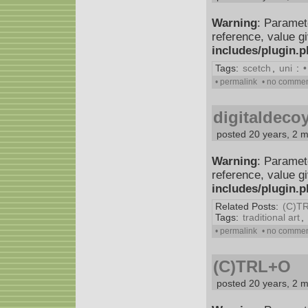
Warning
: Paramet
reference, value g
includes/plugin.
Tags:
scetch
,
uni
:
•
• permalink
• no comme
digitaldeco
posted 20 years, 2 
Warning
: Paramet
reference, value g
includes/plugin.
Related Posts:
(C)T
Tags:
traditional art
,
• permalink
• no comme
(C)TRL+O
posted 20 years, 2 