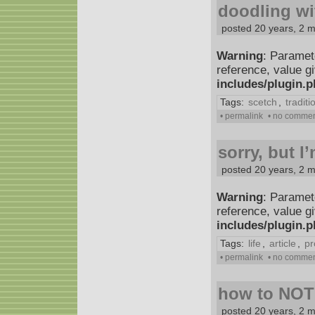
doodling wi
posted 20 years, 2 
Warning
: Paramet
reference, value g
includes/plugin.
Tags:
scetch
,
traditi
• permalink
• no comme
sorry, but I
posted 20 years, 2 
Warning
: Paramet
reference, value g
includes/plugin.
Tags:
life
,
article
,
pr
• permalink
• no comme
how to NOT
posted 20 years, 2 