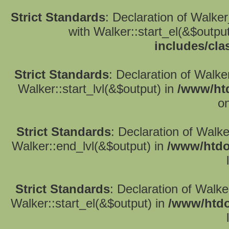
Strict Standards
: Declaration of Walke
with Walker::start_el(&$outpu
includes/cla
Strict Standards
: Declaration of Walke
Walker::start_lvl(&$output) in
/www/htd
on
Strict Standards
: Declaration of Walk
Walker::end_lvl(&$output) in
/www/htdo
Strict Standards
: Declaration of Walke
Walker::start_el(&$output) in
/www/htdo