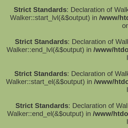
Strict Standards
: Declaration of Wal
Walker::start_lvl(&$output) in
/www/htd
o
Strict Standards
: Declaration of Wa
Walker::end_lvl(&$output) in
/www/htdo
Strict Standards
: Declaration of Wal
Walker::start_el(&$output) in
/www/htdo
Strict Standards
: Declaration of Wa
Walker::end_el(&$output) in
/www/htdo