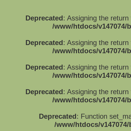
Deprecated
: Assigning the return
/www/htdocs/v147074/b
Deprecated
: Assigning the return
/www/htdocs/v147074/b
Deprecated
: Assigning the return
/www/htdocs/v147074/b
Deprecated
: Assigning the return
/www/htdocs/v147074/b
Deprecated
: Function set_ma
/www/htdocs/v147074/b