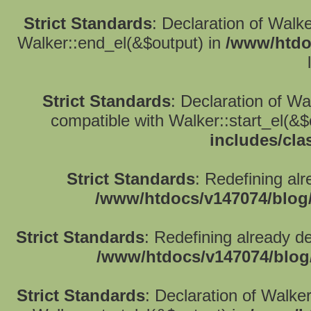
Strict Standards
: Declaration of Walk
Walker::end_el(&$output) in
/www/htdo
Strict Standards
: Declaration of W
compatible with Walker::start_el(&$
includes/cla
Strict Standards
: Redefining alr
/www/htdocs/v147074/blog
Strict Standards
: Redefining already d
/www/htdocs/v147074/blog
Strict Standards
: Declaration of Walke