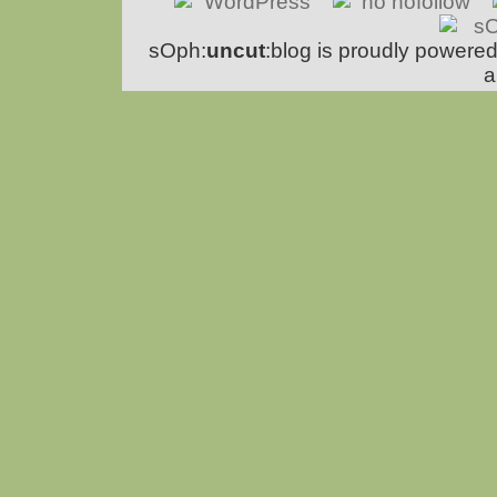
sOph:
uncut
:blog is proudly powere
a