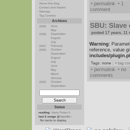
• permalink
• 1
About this blog
Contact and Imprint
comment
Sitemap
Tag Cosmos
Archives
SBU: Slave o
June
2009
May
posted 17 years, 11
September
2008
August
July
Warning
: Paramet
February
2007
reference, value g
October
2006
September
includes/plugin.
August
July
Tags: none :
• tag c
June
• permalink
• no
May
March
comments
January
October
2005
September
Status
reading:
Harry Potter II
last 3 songs @
last.fm
:
No tracks to display.