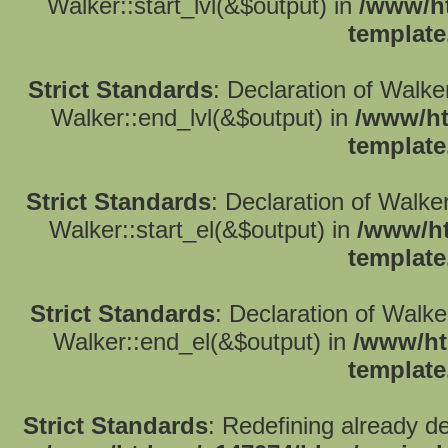
Walker::start_lvl(&$output) in
/www/ht
template
Strict Standards
: Declaration of Walk
Walker::end_lvl(&$output) in
/www/ht
template
Strict Standards
: Declaration of Walke
Walker::start_el(&$output) in
/www/ht
template
Strict Standards
: Declaration of Walk
Walker::end_el(&$output) in
/www/ht
template
Strict Standards
: Redefining already d