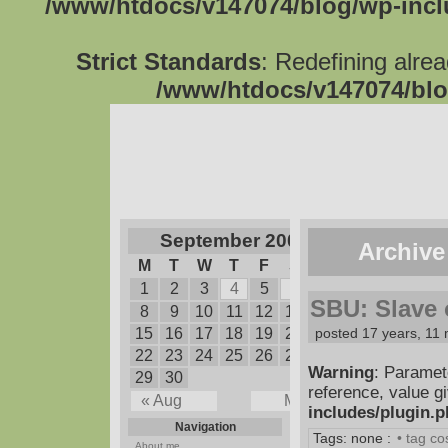
/www/htdocs/v147074/blog/wp-inc
Strict Standards
: Redefining alre
/www/htdocs/v147074/blo
September 2008
Archive
M
T
W
T
F
S
S
1
2
3
4
5
6
7
SBU: Slave o
8
9
10
11
12
13
14
15
16
17
18
19
20
posted 17 years, 11
21
22
23
24
25
26
27
28
Warning
: Paramet
29
30
reference, value g
« Aug
May »
includes/plugin.
Navigation
Tags: none :
• tag c
About me