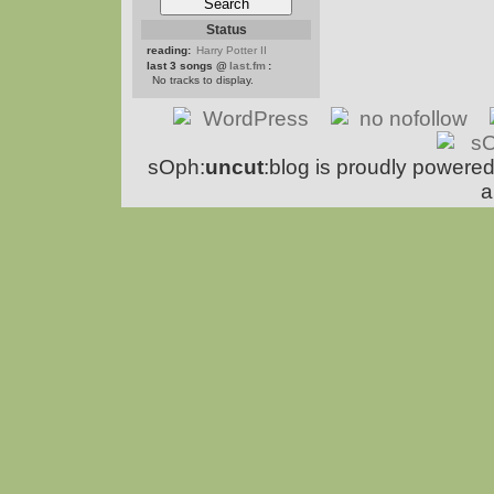
Status
reading:
Harry Potter II
last 3 songs @
last.fm
:
No tracks to display.
sOph:
uncut
:blog is proudly powere
a