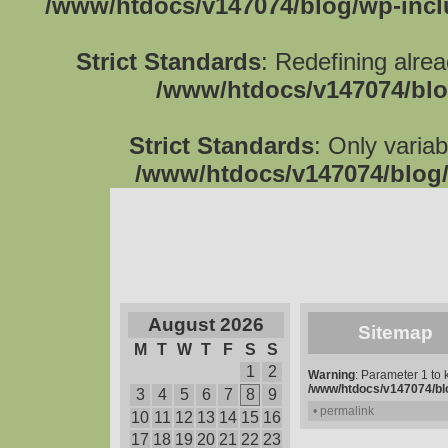
/www/htdocs/v147074/blog/wp-inc
Strict Standards
: Redefining alre
/www/htdocs/v147074/blo
Strict Standards
: Only varia
/www/htdocs/v147074/blog/
August 2026
Sitemap
M
T
W
T
F
S
S
1
2
Warning
: Parameter 1 to
/www/htdocs/v147074/blo
3
4
5
6
7
8
9
• permalink
10
11
12
13
14
15
16
17
18
19
20
21
22
23