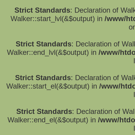
Strict Standards
: Declaration of Wal
Walker::start_lvl(&$output) in
/www/htd
o
Strict Standards
: Declaration of Wa
Walker::end_lvl(&$output) in
/www/htdo
Strict Standards
: Declaration of Wal
Walker::start_el(&$output) in
/www/htdo
Strict Standards
: Declaration of Wa
Walker::end_el(&$output) in
/www/htdo