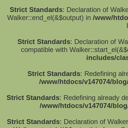
Strict Standards
: Declaration of Walk
Walker::end_el(&$output) in
/www/htdo
Strict Standards
: Declaration of W
compatible with Walker::start_el(&$
includes/cla
Strict Standards
: Redefining alr
/www/htdocs/v147074/blog
Strict Standards
: Redefining already d
/www/htdocs/v147074/blog
Strict Standards
: Declaration of Walke