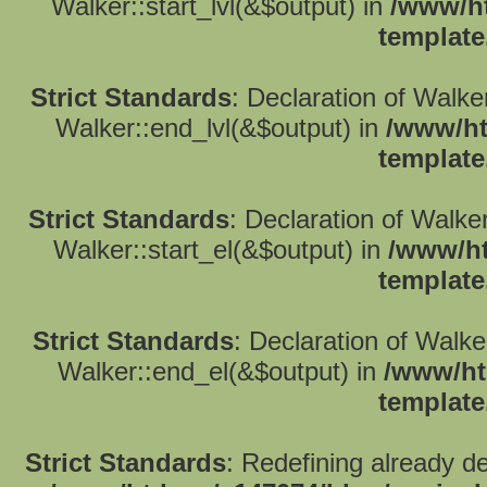
Walker::start_lvl(&$output) in
/www/ht
template
Strict Standards
: Declaration of Walk
Walker::end_lvl(&$output) in
/www/ht
template
Strict Standards
: Declaration of Walke
Walker::start_el(&$output) in
/www/ht
template
Strict Standards
: Declaration of Walk
Walker::end_el(&$output) in
/www/ht
template
Strict Standards
: Redefining already d