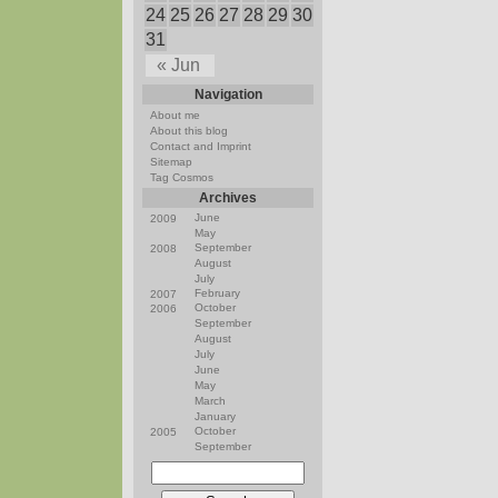
24
25
26
27
28
29
30
31
« Jun
Navigation
About me
About this blog
Contact and Imprint
Sitemap
Tag Cosmos
Archives
June
2009
May
September
2008
August
July
February
2007
October
2006
September
August
July
June
May
March
January
October
2005
September