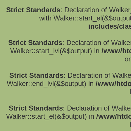
Strict Standards
: Declaration of Walke
with Walker::start_el(&$outpu
includes/cla
Strict Standards
: Declaration of Walke
Walker::start_lvl(&$output) in
/www/htd
on
Strict Standards
: Declaration of Walk
Walker::end_lvl(&$output) in
/www/htdo
Strict Standards
: Declaration of Walke
Walker::start_el(&$output) in
/www/htdo