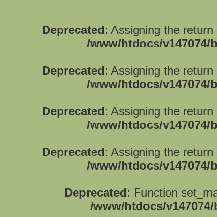
Deprecated
: Assigning the return
/www/htdocs/v147074/b
Deprecated
: Assigning the return
/www/htdocs/v147074/b
Deprecated
: Assigning the return
/www/htdocs/v147074/b
Deprecated
: Assigning the return
/www/htdocs/v147074/b
Deprecated
: Function set_ma
/www/htdocs/v147074/b