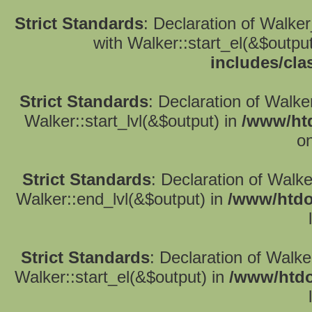
Strict Standards
: Declaration of Walke
with Walker::start_el(&$outpu
includes/cla
Strict Standards
: Declaration of Walke
Walker::start_lvl(&$output) in
/www/htd
on
Strict Standards
: Declaration of Walk
Walker::end_lvl(&$output) in
/www/htdo
Strict Standards
: Declaration of Walke
Walker::start_el(&$output) in
/www/htdo