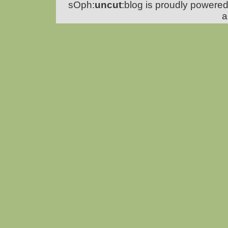
sOph:
uncut
:blog is proudly powere
a