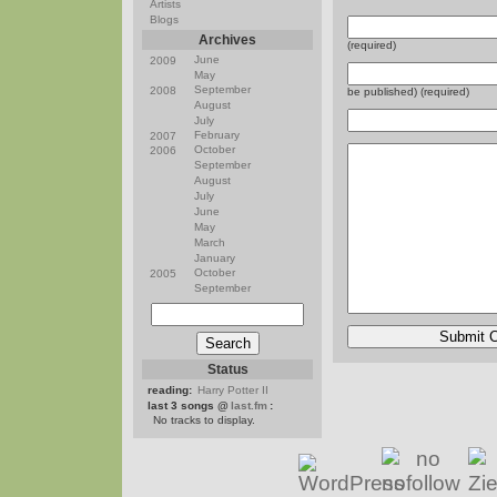
Artists
Blogs
Archives
(required)
June
2009
May
September
2008
be published) (required)
August
July
February
2007
October
2006
September
August
July
June
May
March
January
October
2005
September
Status
reading:
Harry Potter II
last 3 songs @
last.fm
:
No tracks to display.