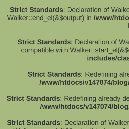
Strict Standards
: Declaration of Walk
Walker::end_el(&$output) in
/www/htdo
Strict Standards
: Declaration of W
compatible with Walker::start_el(&$
includes/cla
Strict Standards
: Redefining alr
/www/htdocs/v147074/blog
Strict Standards
: Redefining already d
/www/htdocs/v147074/blog
Strict Standards
: Declaration of Walke