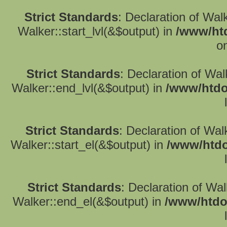
Strict Standards
: Declaration of Wal
Walker::start_lvl(&$output) in
/www/htd
o
Strict Standards
: Declaration of Wa
Walker::end_lvl(&$output) in
/www/htdo
Strict Standards
: Declaration of Wal
Walker::start_el(&$output) in
/www/htdo
Strict Standards
: Declaration of Wa
Walker::end_el(&$output) in
/www/htdo