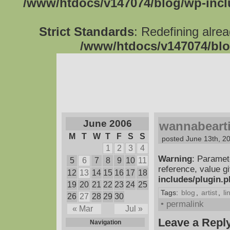
/www/htdocs/v147074/blog/wp-inc
Strict Standards
: Redefining alre
/www/htdocs/v147074/blo
June 2006
wannabearti
M
T
W
T
F
S
S
posted June 13th, 2
1
2
3
4
Warning
: Paramet
5
6
7
8
9
10
11
reference, value g
12
13
14
15
16
17
18
includes/plugin.
19
20
21
22
23
24
25
Tags:
blog
,
artist
,
li
26
27
28
29
30
• permalink
« Mar
Jul »
Leave a Repl
Navigation