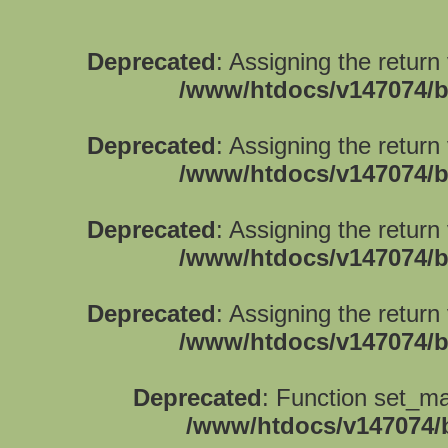
Deprecated
: Assigning the return
/www/htdocs/v147074/b
Deprecated
: Assigning the return
/www/htdocs/v147074/b
Deprecated
: Assigning the return
/www/htdocs/v147074/b
Deprecated
: Assigning the return
/www/htdocs/v147074/b
Deprecated
: Function set_ma
/www/htdocs/v147074/b