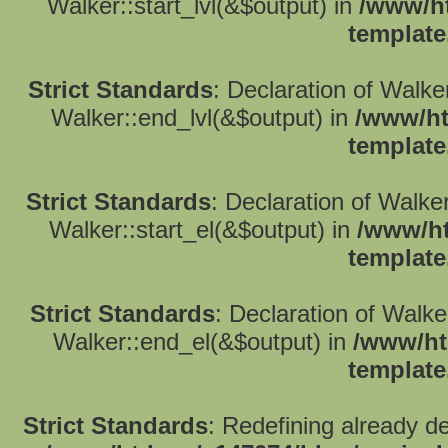
Walker::start_lvl(&$output) in
/www/ht
template
Strict Standards
: Declaration of Walk
Walker::end_lvl(&$output) in
/www/ht
template
Strict Standards
: Declaration of Walke
Walker::start_el(&$output) in
/www/ht
template
Strict Standards
: Declaration of Walk
Walker::end_el(&$output) in
/www/ht
template
Strict Standards
: Redefining already d