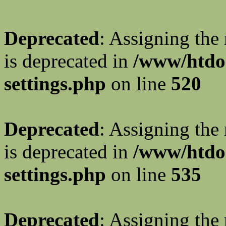
Deprecated
: Assigning the
is deprecated in
/www/htdo
settings.php
on line
520
Deprecated
: Assigning the
is deprecated in
/www/htdo
settings.php
on line
535
Deprecated
: Assigning the