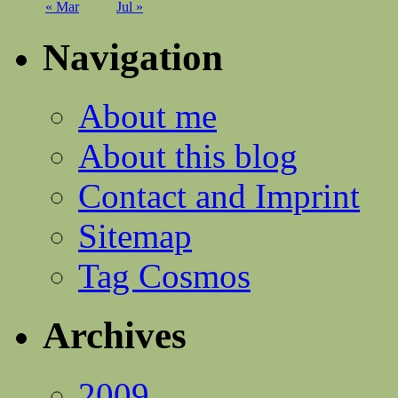
« Mar
Jul »
Navigation
About me
About this blog
Contact and Imprint
Sitemap
Tag Cosmos
Archives
2009