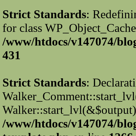
Strict Standards
: Redefini
for class WP_Object_Cache
/www/htdocs/v147074/blog
431
Strict Standards
: Declarat
Walker_Comment::start_lvl(
Walker::start_lvl(&$output)
/www/htdocs/v147074/blo