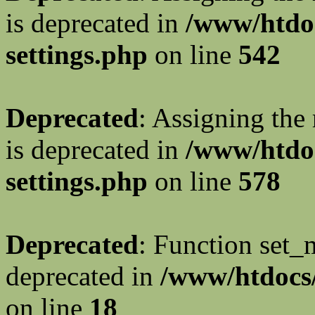
is deprecated in
/www/htdo
settings.php
on line
542
Deprecated
: Assigning the
is deprecated in
/www/htdo
settings.php
on line
578
Deprecated
: Function set_
deprecated in
/www/htdocs/
on line
18