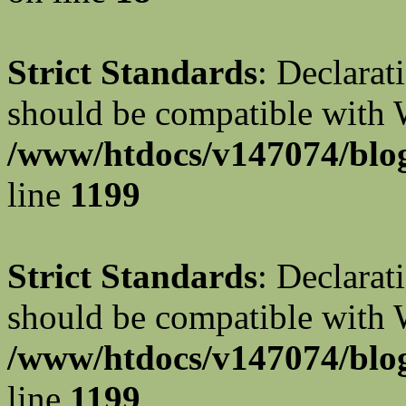
Strict Standards
: Declarat
should be compatible with W
/www/htdocs/v147074/blog
line
1199
Strict Standards
: Declarat
should be compatible with 
/www/htdocs/v147074/blog
line
1199