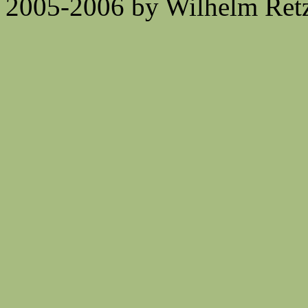
2005-2006 by Wilhelm Retz