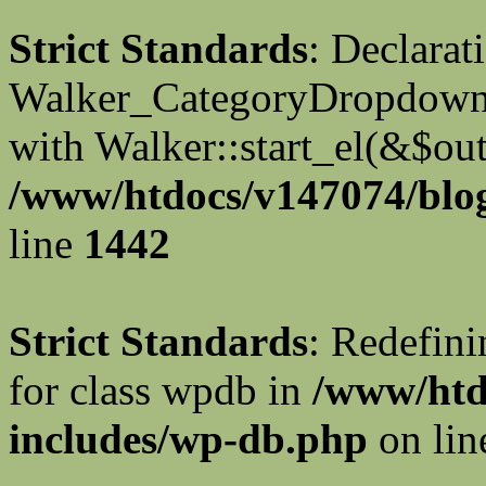
Strict Standards
: Declarat
Walker_CategoryDropdown::
with Walker::start_el(&$out
/www/htdocs/v147074/blog
line
1442
Strict Standards
: Redefini
for class wpdb in
/www/htd
includes/wp-db.php
on li