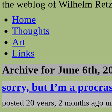
the weblog of Wilhelm Ret
Home
Thoughts
Art
Links
Archive for June 6th, 2
sorry, but I’m a procra
posted 20 years, 2 months ago 