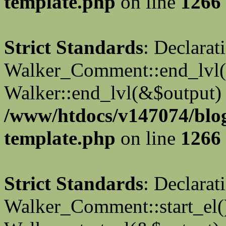
template.php
on line
1266
Strict Standards
: Declarat
Walker_Comment::end_lvl()
Walker::end_lvl(&$output) 
/www/htdocs/v147074/blo
template.php
on line
1266
Strict Standards
: Declarat
Walker_Comment::start_el()