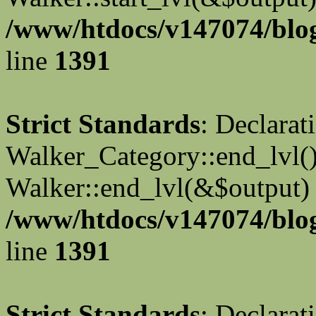
/www/htdocs/v147074/blog
line
1391
Strict Standards
: Declarat
Walker_Category::end_lvl()
Walker::end_lvl(&$output) 
/www/htdocs/v147074/blog
line
1391
Strict Standards
: Declarat