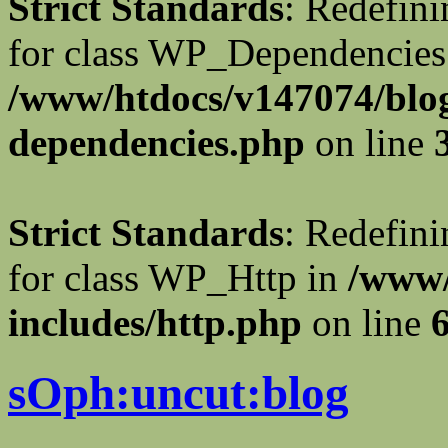
Strict Standards
: Redefini
for class WP_Dependencies
/www/htdocs/v147074/blog
dependencies.php
on line
Strict Standards
: Redefini
for class WP_Http in
/www/
includes/http.php
on line
sOph:uncut:blog