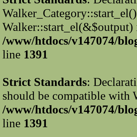
Walker_Category::start_el(
Walker::start_el(&$output) 
/www/htdocs/v147074/blog
line
1391
Strict Standards
: Declarat
should be compatible with 
/www/htdocs/v147074/blog
line
1391