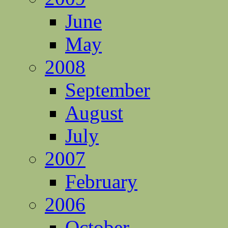
June
May
2008
September
August
July
2007
February
2006
October