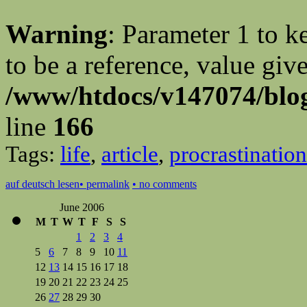
Warning
: Parameter 1 to 
to be a reference, value giv
/www/htdocs/v147074/blog
line
166
Tags:
life
,
article
,
procrastination
auf deutsch lesen
• permalink
• no comments
June 2006
M
T
W
T
F
S
S
1
2
3
4
5
6
7
8
9
10
11
12
13
14
15
16
17
18
19
20
21
22
23
24
25
26
27
28
29
30