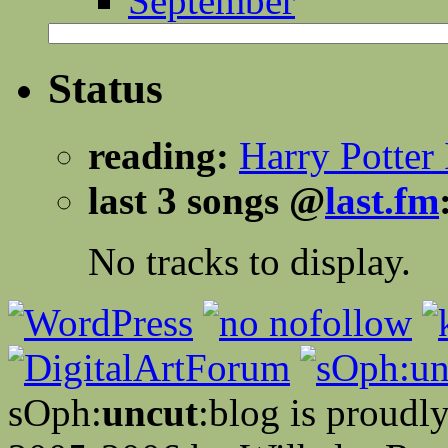
September
Status
reading:
Harry Potter 
last 3 songs @
last.fm
No tracks to display.
sOph:
uncut
:blog is proud