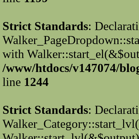
Strict Standards
: Declarat
Walker_PageDropdown::star
with Walker::start_el(&$out
/www/htdocs/v147074/blog
line
1244
Strict Standards
: Declarat
Walker_Category::start_lvl(
Walker::start_lvl(&$output)