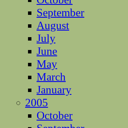
September
August
July
June
May
March
January
2005
October