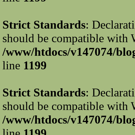
Strict Standards
: Declarat
should be compatible with W
/www/htdocs/v147074/blog
line
1199
Strict Standards
: Declarat
should be compatible with 
/www/htdocs/v147074/blog
line
1199