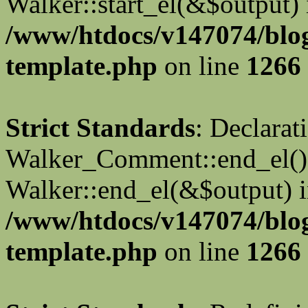
Walker::start_el(&$output) 
/www/htdocs/v147074/blo
template.php
on line
1266
Strict Standards
: Declarat
Walker_Comment::end_el() 
Walker::end_el(&$output) 
/www/htdocs/v147074/blo
template.php
on line
1266