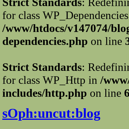
Strict Standards
: Redefini
for class WP_Dependencies
/www/htdocs/v147074/blog
dependencies.php
on line
Strict Standards
: Redefini
for class WP_Http in
/www/
includes/http.php
on line
sOph:uncut:blog