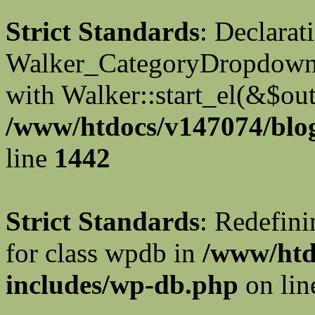
Strict Standards
: Declarat
Walker_CategoryDropdown::
with Walker::start_el(&$out
/www/htdocs/v147074/blog
line
1442
Strict Standards
: Redefini
for class wpdb in
/www/htd
includes/wp-db.php
on li