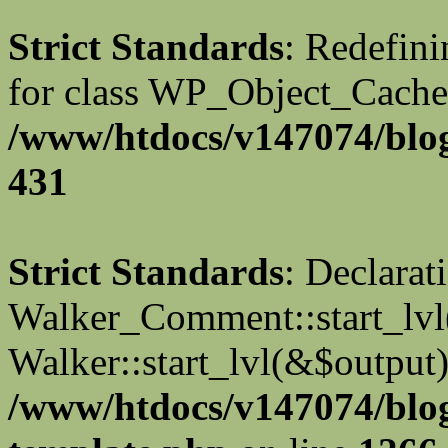
Strict Standards
: Redefini
for class WP_Object_Cache
/www/htdocs/v147074/blog
431
Strict Standards
: Declarat
Walker_Comment::start_lvl(
Walker::start_lvl(&$output)
/www/htdocs/v147074/blo