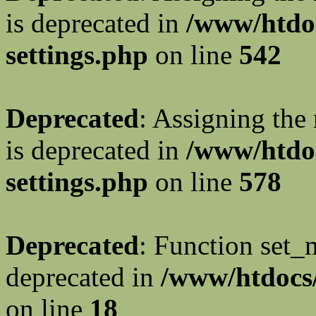
is deprecated in
/www/htdo
settings.php
on line
542
Deprecated
: Assigning the
is deprecated in
/www/htdo
settings.php
on line
578
Deprecated
: Function set_
deprecated in
/www/htdocs/
on line
18