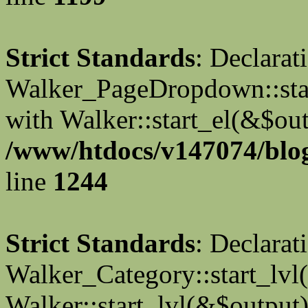
Strict Standards
: Declarat
Walker_PageDropdown::star
with Walker::start_el(&$out
/www/htdocs/v147074/blog
line
1244
Strict Standards
: Declarat
Walker_Category::start_lvl(
Walker::start_lvl(&$output)