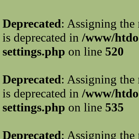
Deprecated
: Assigning the
is deprecated in
/www/htdo
settings.php
on line
520
Deprecated
: Assigning the
is deprecated in
/www/htdo
settings.php
on line
535
Deprecated
: Assigning the