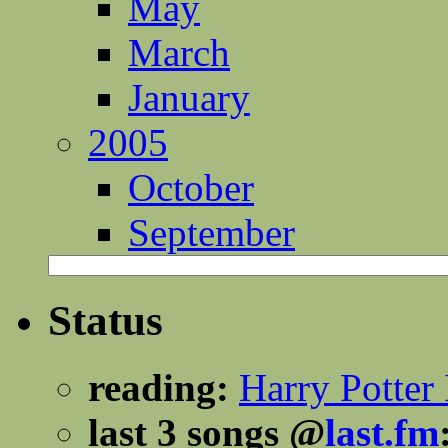
May
March
January
2005
October
September
Status
reading:
Harry Potter 
last 3 songs @
last.fm