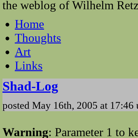
the weblog of Wilhelm Ret
Home
Thoughts
Art
Links
Shad-Log
posted May 16th, 2005 at 17:46
Warning
: Parameter 1 to 