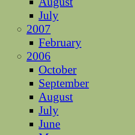
August
July
2007
February
2006
October
September
August
July
June