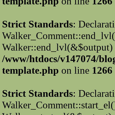
template.php
on line
1266
Strict Standards
: Declarat
Walker_Comment::end_lvl()
Walker::end_lvl(&$output) 
/www/htdocs/v147074/blo
template.php
on line
1266
Strict Standards
: Declarat
Walker_Comment::start_el()