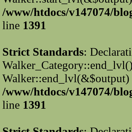
/www/htdocs/v147074/blog
line
1391
Strict Standards
: Declarat
Walker_Category::end_lvl()
Walker::end_lvl(&$output) 
/www/htdocs/v147074/blog
line
1391
Strict Standards
: Declarat