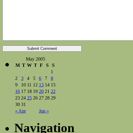
May 2005
M
T
W
T
F
S
S
1
2
3
4
5
6
7
8
9
10
11
12
13
14
15
16
17
18
19
20
21
22
23
24
25
26
27
28
29
30
31
« Apr
Jun »
Navigation