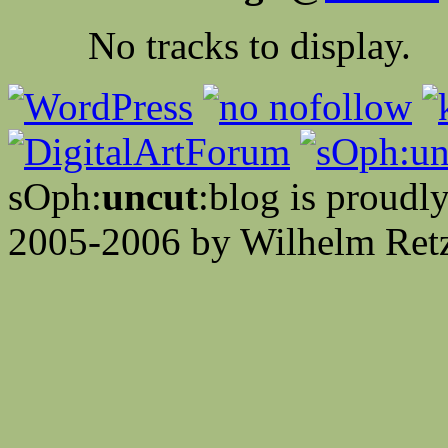
No tracks to display.
sOph:
uncut
:blog is proud
2005-2006 by Wilhelm Retz