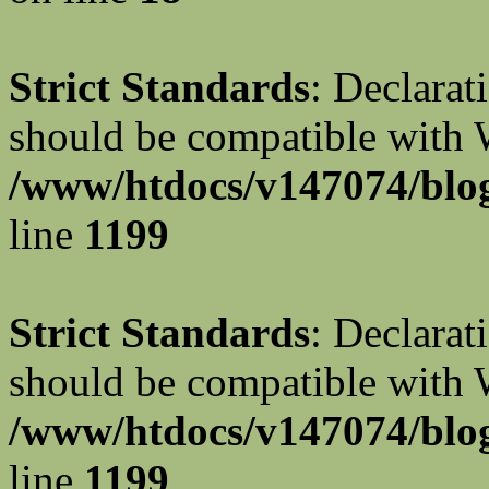
Strict Standards
: Declarat
should be compatible with W
/www/htdocs/v147074/blog
line
1199
Strict Standards
: Declarat
should be compatible with 
/www/htdocs/v147074/blog
line
1199