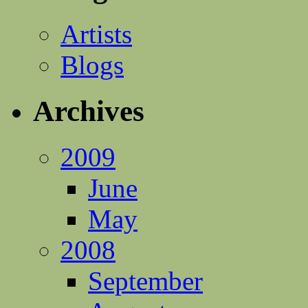
Artists
Blogs
Archives
2009
June
May
2008
September