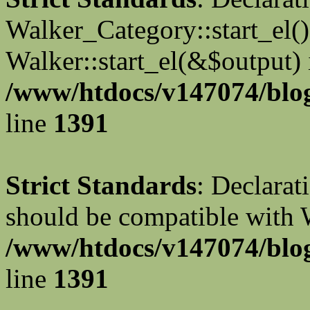
Walker_Category::start_el(
Walker::start_el(&$output) 
/www/htdocs/v147074/blog
line
1391
Strict Standards
: Declarat
should be compatible with 
/www/htdocs/v147074/blog
line
1391