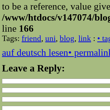
to be a reference, value giv
/www/htdocs/v147074/blog
line
166
Tags:
friend
,
uni
,
blog
,
link
:
• t
auf deutsch lesen
• permalin
Leave a Reply: