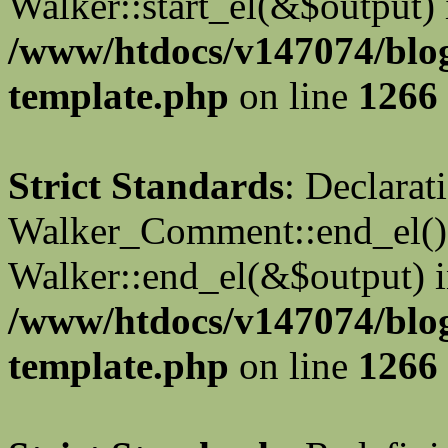
Walker::start_el(&$output) 
/www/htdocs/v147074/blo
template.php
on line
1266
Strict Standards
: Declarat
Walker_Comment::end_el() 
Walker::end_el(&$output) 
/www/htdocs/v147074/blo
template.php
on line
1266