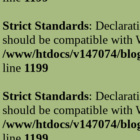
Strict Standards
: Declarat
should be compatible with W
/www/htdocs/v147074/blog
line
1199
Strict Standards
: Declarat
should be compatible with 
/www/htdocs/v147074/blog
line
1199