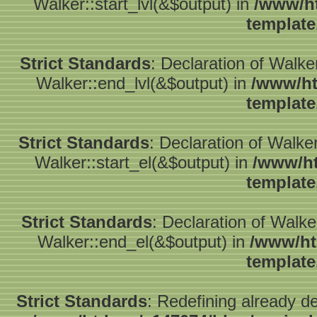
Walker::start_lvl(&$output) in
/www/ht
template
Strict Standards
: Declaration of Walk
Walker::end_lvl(&$output) in
/www/ht
template
Strict Standards
: Declaration of Walke
Walker::start_el(&$output) in
/www/ht
template
Strict Standards
: Declaration of Walk
Walker::end_el(&$output) in
/www/ht
template
Strict Standards
: Redefining already d