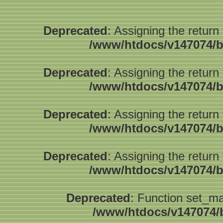
Deprecated
: Assigning the return
/www/htdocs/v147074/b
Deprecated
: Assigning the return
/www/htdocs/v147074/b
Deprecated
: Assigning the return
/www/htdocs/v147074/b
Deprecated
: Assigning the return
/www/htdocs/v147074/b
Deprecated
: Function set_ma
/www/htdocs/v147074/b