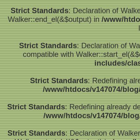
Strict Standards
: Declaration of Walk
Walker::end_el(&$output) in
/www/htdo
Strict Standards
: Declaration of W
compatible with Walker::start_el(&$
includes/cla
Strict Standards
: Redefining alr
/www/htdocs/v147074/blog
Strict Standards
: Redefining already d
/www/htdocs/v147074/blog
Strict Standards
: Declaration of Walke