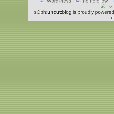
sOph:
uncut
:blog is proudly powere
a