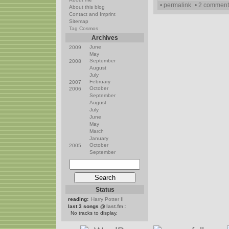
• permalink
• 2 comment
About this blog
Contact and Imprint
Sitemap
Tag Cosmos
Archives
June
2009
May
September
2008
August
July
February
2007
October
2006
September
August
July
June
May
March
January
October
2005
September
Status
reading:
Harry Potter II
last 3 songs @
last.fm
:
No tracks to display.