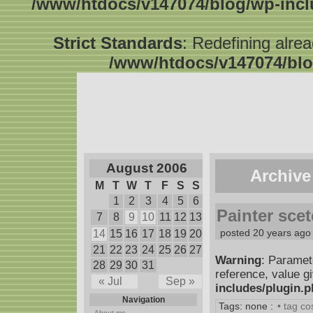
/www/htdocs/v147074/blog/wp-inc
Strict Standards
: Redefining alre
/www/htdocs/v147074/blo
August 2006
Archive
M
T
W
T
F
S
S
1
2
3
4
5
6
Painter sce
7
8
9
10
11
12
13
posted 20 years ago
14
15
16
17
18
19
20
21
22
23
24
25
26
27
Warning
: Paramet
28
29
30
31
reference, value g
« Jul
Sep »
includes/plugin.
Navigation
Tags: none :
• tag c
About me