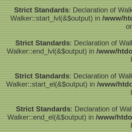
Strict Standards
: Declaration of Wal
Walker::start_lvl(&$output) in
/www/htd
o
Strict Standards
: Declaration of Wa
Walker::end_lvl(&$output) in
/www/htdo
Strict Standards
: Declaration of Wal
Walker::start_el(&$output) in
/www/htdo
Strict Standards
: Declaration of Wa
Walker::end_el(&$output) in
/www/htdo