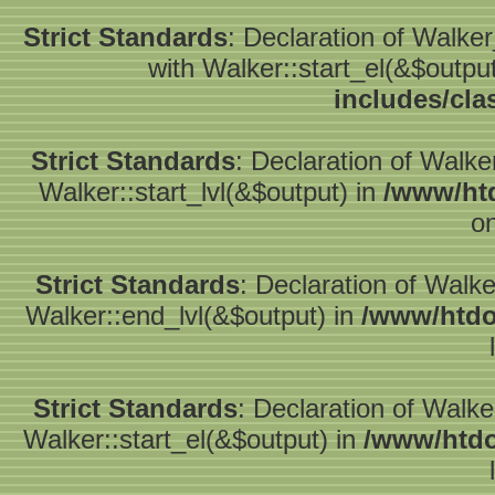
Strict Standards
: Declaration of Walke
with Walker::start_el(&$outpu
includes/cla
Strict Standards
: Declaration of Walke
Walker::start_lvl(&$output) in
/www/htd
on
Strict Standards
: Declaration of Walk
Walker::end_lvl(&$output) in
/www/htdo
Strict Standards
: Declaration of Walke
Walker::start_el(&$output) in
/www/htdo