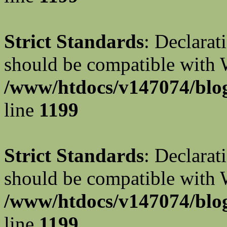
Strict Standards
: Declarat
should be compatible with W
/www/htdocs/v147074/blog
line
1199
Strict Standards
: Declarat
should be compatible with 
/www/htdocs/v147074/blog
line
1199