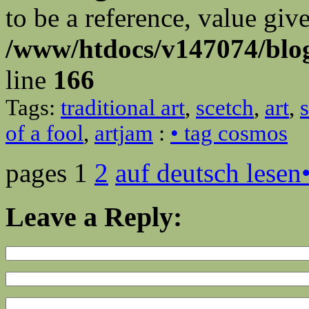
to be a reference, value giv
/www/htdocs/v147074/blog
line
166
Tags:
traditional art
,
scetch
,
art
,
of a fool
,
artjam
:
• tag cosmos
pages 1
2
auf deutsch lesen
Leave a Reply: