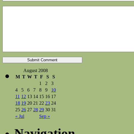
August 2008
M
T
W
T
F
S
S
1
2
3
4
5
6
7
8
9
10
11
12
13
14
15
16
17
18
19
20
21
22
23
24
25
26
27
28
29
30
31
« Jul
Sep »
Navigation