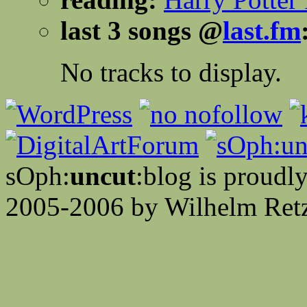
last 3 songs @
last.fm
No tracks to display.
sOph:
uncut
:blog is proud
2005-2006 by Wilhelm Retz