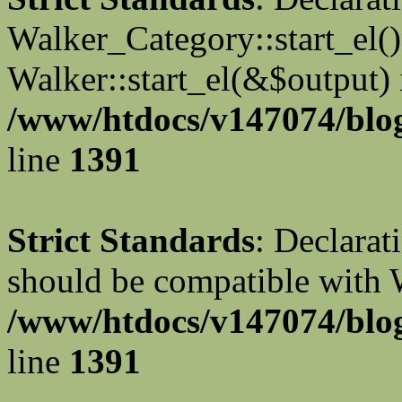
Walker_Category::start_el(
Walker::start_el(&$output) 
/www/htdocs/v147074/blog
line
1391
Strict Standards
: Declarat
should be compatible with 
/www/htdocs/v147074/blog
line
1391