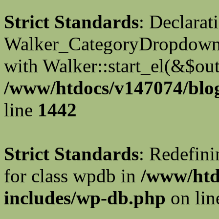
Strict Standards
: Declarat
Walker_CategoryDropdown::
with Walker::start_el(&$out
/www/htdocs/v147074/blog
line
1442
Strict Standards
: Redefini
for class wpdb in
/www/htd
includes/wp-db.php
on li