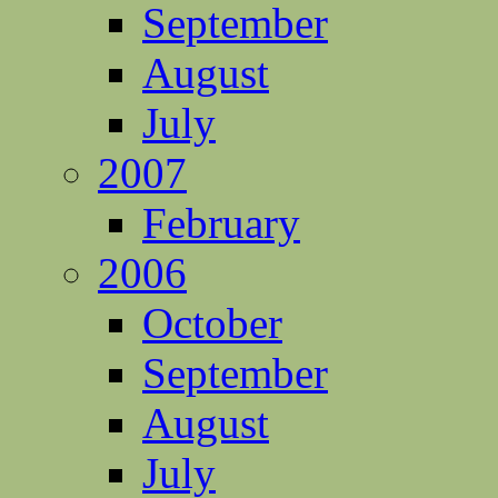
September
August
July
2007
February
2006
October
September
August
July