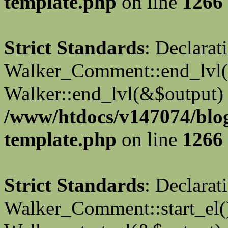
template.php
on line
1266
Strict Standards
: Declarat
Walker_Comment::end_lvl()
Walker::end_lvl(&$output) 
/www/htdocs/v147074/blo
template.php
on line
1266
Strict Standards
: Declarat
Walker_Comment::start_el()