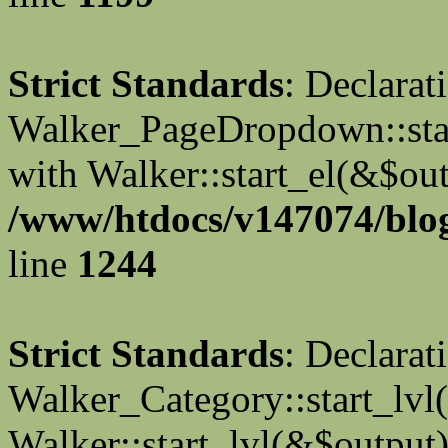
Strict Standards
: Declarat
Walker_PageDropdown::star
with Walker::start_el(&$out
/www/htdocs/v147074/blog
line
1244
Strict Standards
: Declarat
Walker_Category::start_lvl(
Walker::start_lvl(&$output)