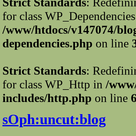
Strict Standards
: Redefini
for class WP_Dependencies
/www/htdocs/v147074/blog
dependencies.php
on line
Strict Standards
: Redefini
for class WP_Http in
/www/
includes/http.php
on line
sOph:uncut:blog