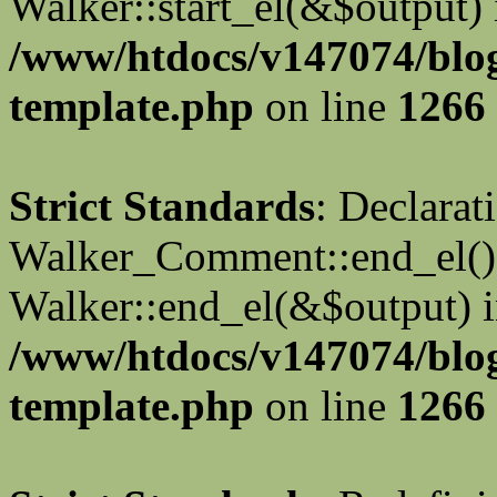
Walker::start_el(&$output) 
/www/htdocs/v147074/blo
template.php
on line
1266
Strict Standards
: Declarat
Walker_Comment::end_el() 
Walker::end_el(&$output) 
/www/htdocs/v147074/blo
template.php
on line
1266