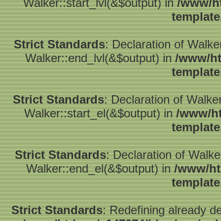
Walker::start_lvl(&$output) in
/www/ht
template
Strict Standards
: Declaration of Walk
Walker::end_lvl(&$output) in
/www/ht
template
Strict Standards
: Declaration of Walke
Walker::start_el(&$output) in
/www/ht
template
Strict Standards
: Declaration of Walk
Walker::end_el(&$output) in
/www/ht
template
Strict Standards
: Redefining already d