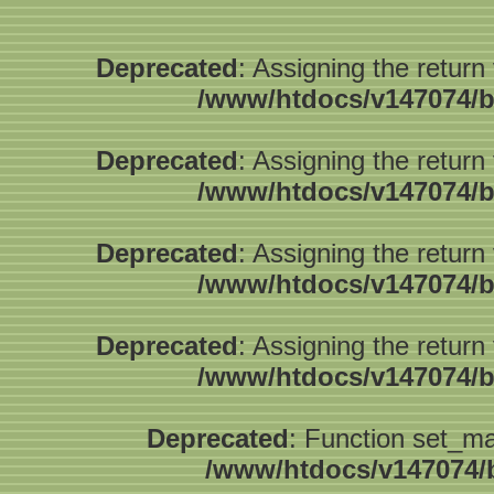
Deprecated
: Assigning the return
/www/htdocs/v147074/b
Deprecated
: Assigning the return
/www/htdocs/v147074/b
Deprecated
: Assigning the return
/www/htdocs/v147074/b
Deprecated
: Assigning the return
/www/htdocs/v147074/b
Deprecated
: Function set_ma
/www/htdocs/v147074/b