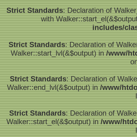
Strict Standards
: Declaration of Walke
with Walker::start_el(&$outpu
includes/cla
Strict Standards
: Declaration of Walke
Walker::start_lvl(&$output) in
/www/htd
on
Strict Standards
: Declaration of Walk
Walker::end_lvl(&$output) in
/www/htdo
Strict Standards
: Declaration of Walke
Walker::start_el(&$output) in
/www/htdo