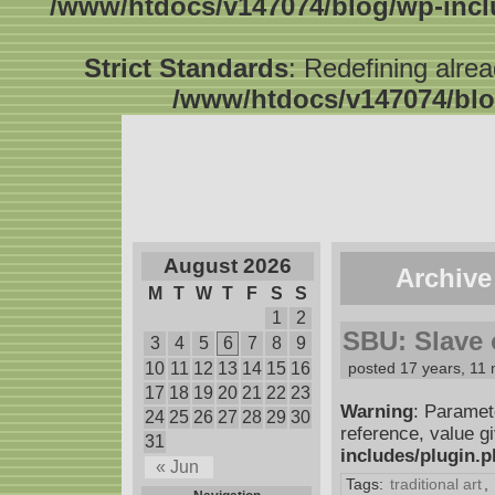
/www/htdocs/v147074/blog/wp-inc
Strict Standards
: Redefining alre
/www/htdocs/v147074/blo
August 2026
Archive
M
T
W
T
F
S
S
1
2
SBU: Slave o
3
4
5
6
7
8
9
10
11
12
13
14
15
16
posted 17 years, 11
17
18
19
20
21
22
23
Warning
: Paramet
24
25
26
27
28
29
30
reference, value g
31
includes/plugin.
« Jun
Tags:
traditional art
,