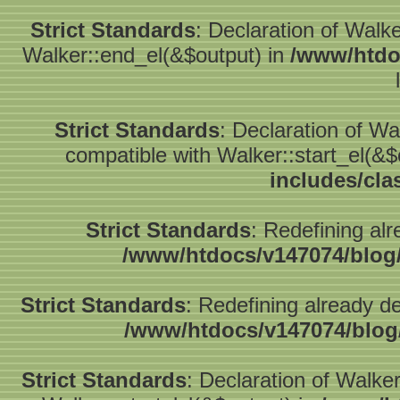
Strict Standards
: Declaration of Walk
Walker::end_el(&$output) in
/www/htdo
Strict Standards
: Declaration of W
compatible with Walker::start_el(&$
includes/cla
Strict Standards
: Redefining alr
/www/htdocs/v147074/blog
Strict Standards
: Redefining already d
/www/htdocs/v147074/blog
Strict Standards
: Declaration of Walke