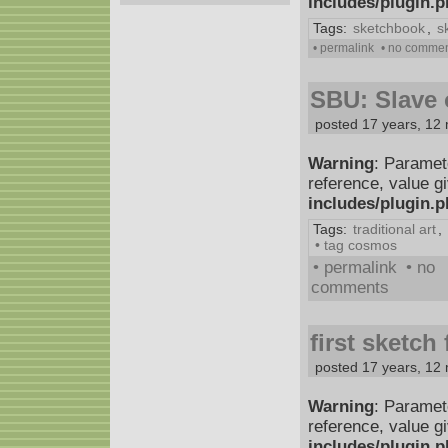
includes/plugin.
Tags:
sketchbook
,
s
• permalink
• no comme
SBU: Slave o
posted 17 years, 12
Warning
: Paramet
reference, value g
includes/plugin.
Tags:
traditional art
,
• tag cosmos
• permalink
• no
comments
first sketch
posted 17 years, 12
Warning
: Paramet
reference, value g
includes/plugin.