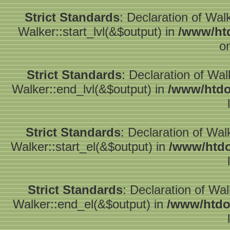
Strict Standards
: Declaration of Wal
Walker::start_lvl(&$output) in
/www/htd
o
Strict Standards
: Declaration of Wa
Walker::end_lvl(&$output) in
/www/htdo
Strict Standards
: Declaration of Wal
Walker::start_el(&$output) in
/www/htdo
Strict Standards
: Declaration of Wa
Walker::end_el(&$output) in
/www/htdo