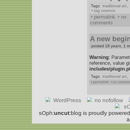
Tags:
traditional art
,
• tag cosmos
• permalink
• no
comments
A new begin
posted 18 years, 1 
Warning
: Paramet
reference, value g
includes/plugin.
Tags:
traditional art
,
• permalink
• no comme
sOph:
uncut
:blog is proudly powere
a