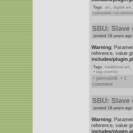
Tags:
art
,
digital art
• permalink
• no comme
SBU: Slave o
posted 18 years ago
Warning
: Paramet
reference, value g
includes/plugin.
Tags:
traditional art
,
• tag cosmos
• permalink
• 1
comment
SBU: Slave o
posted 18 years ago
Warning
: Paramet
reference, value g
includes/plugin.