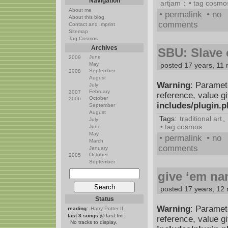
Navigation
artjam
:
• tag cosmo
About me
• permalink
• no
About this blog
comments
Contact and Imprint
Sitemap
Tag Cosmos
Archives
SBU: Slave o
June
2009
May
posted 17 years, 11
September
2008
August
Warning
: Paramet
July
February
2007
reference, value g
October
2006
includes/plugin.
September
August
Tags:
traditional art
,
July
• tag cosmos
June
May
• permalink
• no
March
comments
January
October
2005
September
give ‘em n
posted 17 years, 12
Status
Warning
: Paramet
reading:
Harry Potter II
last 3 songs @
last.fm
:
reference, value g
No tracks to display.