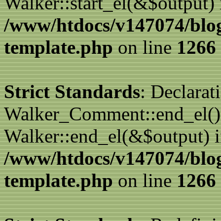
Walker::start_el(&$output) 
/www/htdocs/v147074/blo
template.php
on line
1266
Strict Standards
: Declarat
Walker_Comment::end_el() 
Walker::end_el(&$output) 
/www/htdocs/v147074/blo
template.php
on line
1266