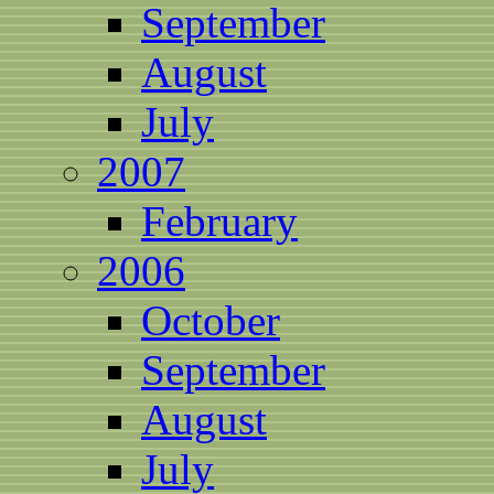
September
August
July
2007
February
2006
October
September
August
July