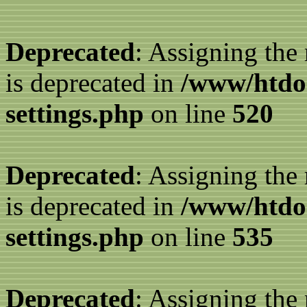
Deprecated
: Assigning the
is deprecated in
/www/htdo
settings.php
on line
520
Deprecated
: Assigning the
is deprecated in
/www/htdo
settings.php
on line
535
Deprecated
: Assigning the