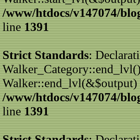
/www/htdocs/v147074/blog
line
1391
Strict Standards
: Declarat
Walker_Category::end_lvl()
Walker::end_lvl(&$output) 
/www/htdocs/v147074/blog
line
1391
Strict Standards
: Declarat