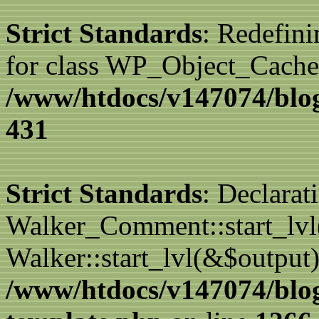
Strict Standards
: Redefini
for class WP_Object_Cache
/www/htdocs/v147074/blog
431
Strict Standards
: Declarat
Walker_Comment::start_lvl(
Walker::start_lvl(&$output)
/www/htdocs/v147074/blo