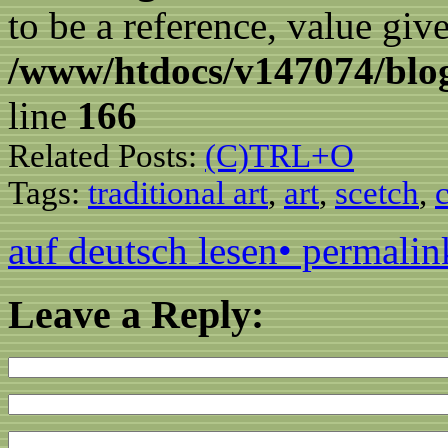
to be a reference, value giv
/www/htdocs/v147074/blog
line
166
Related Posts:
(C)TRL+O
Tags:
traditional art
,
art
,
scetch
,
auf deutsch lesen
• permalin
Leave a Reply: