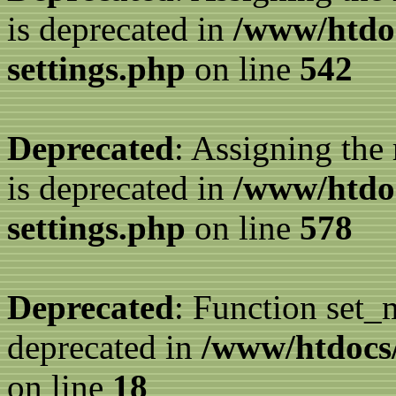
is deprecated in
/www/htdo
settings.php
on line
542
Deprecated
: Assigning the
is deprecated in
/www/htdo
settings.php
on line
578
Deprecated
: Function set_
deprecated in
/www/htdocs/
on line
18