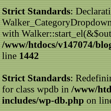
Strict Standards
: Declarat
Walker_CategoryDropdown::
with Walker::start_el(&$out
/www/htdocs/v147074/blog
line
1442
Strict Standards
: Redefini
for class wpdb in
/www/htd
includes/wp-db.php
on li