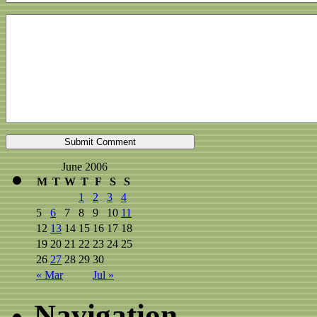
June 2006
M
T
W
T
F
S
S
1
2
3
4
5
6
7
8
9
10
11
12
13
14
15
16
17
18
19
20
21
22
23
24
25
26
27
28
29
30
« Mar
Jul »
Navigation