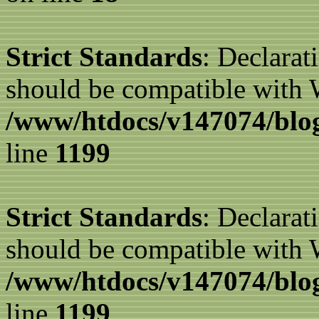
Strict Standards
: Declarat
should be compatible with W
/www/htdocs/v147074/blog
line
1199
Strict Standards
: Declarat
should be compatible with 
/www/htdocs/v147074/blog
line
1199