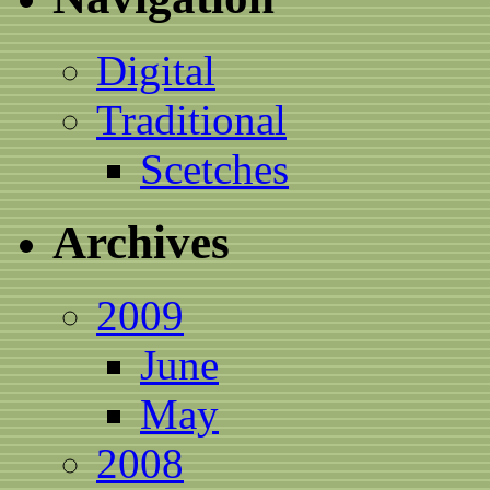
Digital
Traditional
Scetches
Archives
2009
June
May
2008