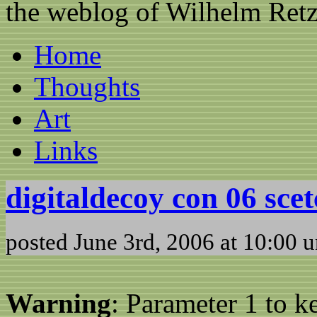
the weblog of Wilhelm Ret
Home
Thoughts
Art
Links
digitaldecoy con 06 sce
posted June 3rd, 2006 at 10:00 
Warning
: Parameter 1 to 