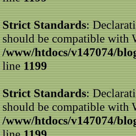
Strict Standards
: Declarat
should be compatible with W
/www/htdocs/v147074/blog
line
1199
Strict Standards
: Declarat
should be compatible with 
/www/htdocs/v147074/blog
line
1199