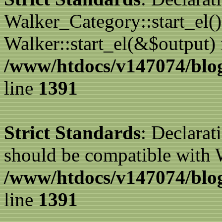
Walker_Category::start_el(
Walker::start_el(&$output) 
/www/htdocs/v147074/blog
line
1391
Strict Standards
: Declarat
should be compatible with 
/www/htdocs/v147074/blog
line
1391