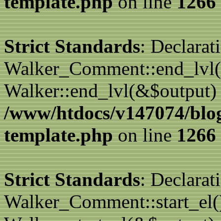
template.php
on line
1266
Strict Standards
: Declarat
Walker_Comment::end_lvl()
Walker::end_lvl(&$output) 
/www/htdocs/v147074/blo
template.php
on line
1266
Strict Standards
: Declarat
Walker_Comment::start_el()