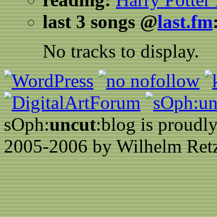
last 3 songs @
last.fm
No tracks to display.
sOph:
uncut
:blog is proud
2005-2006 by Wilhelm Retz