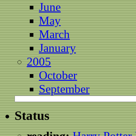
June
May
March
January
2005
October
September
Status
reading:
Harry Potter 