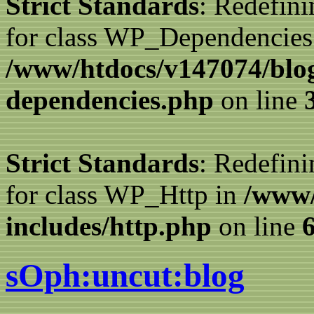
Strict Standards
: Redefini
for class WP_Dependencies
/www/htdocs/v147074/blog
dependencies.php
on line
Strict Standards
: Redefini
for class WP_Http in
/www/
includes/http.php
on line
sOph:uncut:blog