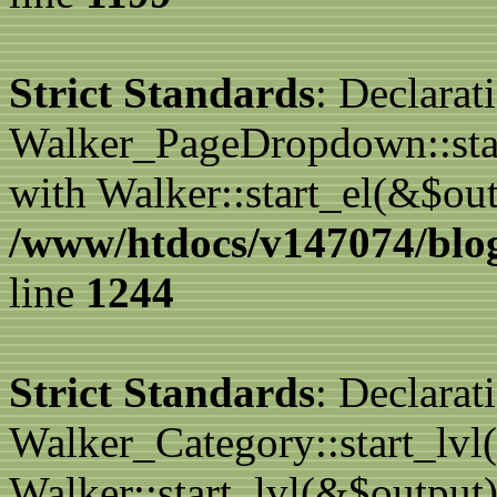
Strict Standards
: Declarat
Walker_PageDropdown::star
with Walker::start_el(&$out
/www/htdocs/v147074/blog
line
1244
Strict Standards
: Declarat
Walker_Category::start_lvl(
Walker::start_lvl(&$output)